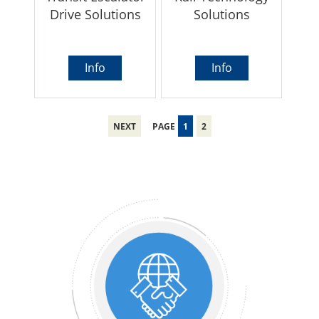
Drive Solutions
Solutions
Info
Info
NEXT
PAGE
1
2