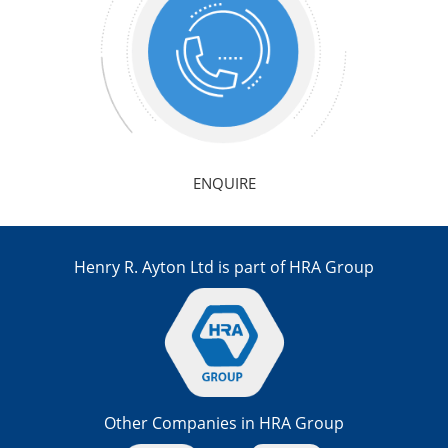
ENQUIRE
Henry R. Ayton Ltd is part of HRA Group
Other Companies in HRA Group