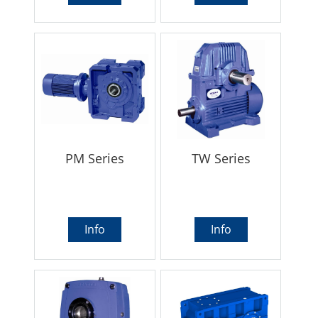
PM Series
TW Series
Info
Info