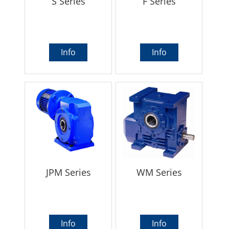
S Series
F Series
Info
Info
JPM Series
WM Series
Info
Info