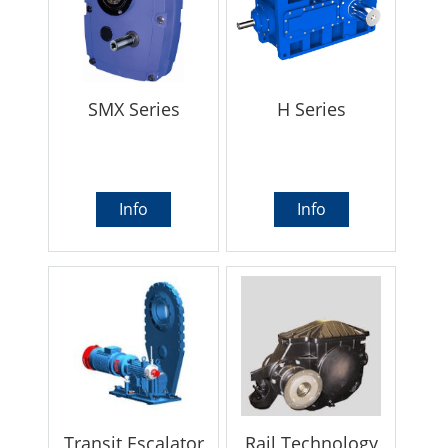
SMX Series
H Series
Info
Info
Transit Escalator
Rail Technology