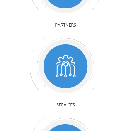
PARTNERS
SERVICES