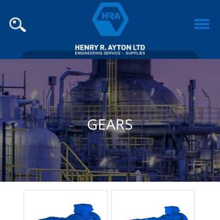
GEARS