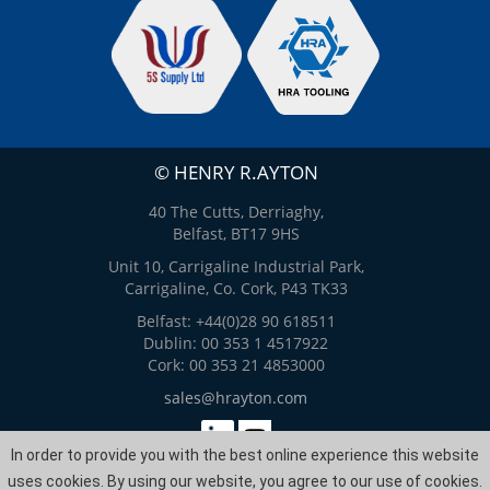
© HENRY R.AYTON
40 The Cutts, Derriaghy,
Belfast, BT17 9HS
Unit 10, Carrigaline Industrial Park,
Carrigaline, Co. Cork, P43 TK33
Belfast: +44(0)28 90 618511
Dublin: 00 353 1 4517922
Cork: 00 353 21 4853000
sales@hrayton.com
In order to provide you with the best online experience this website
Web Design
by
ITS
uses cookies. By using our website, you agree to our use of cookies.