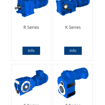
R Series
K Series
Info
Info