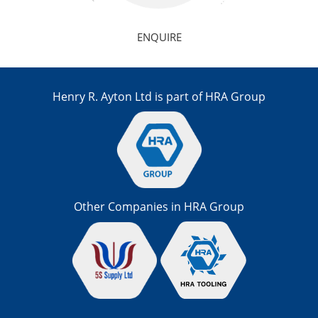
ENQUIRE
Henry R. Ayton Ltd is part of HRA Group
Other Companies in HRA Group