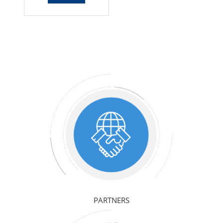
PARTNERS