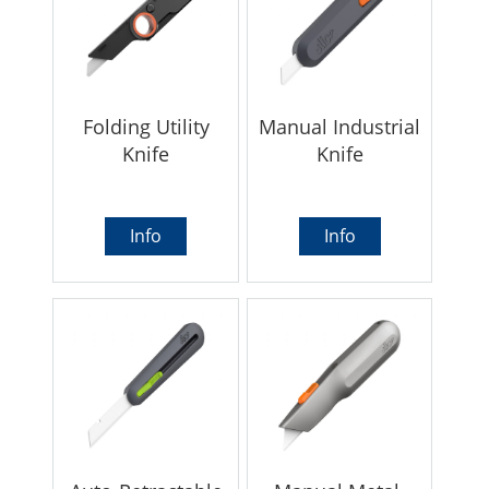
Folding Utility
Manual Industrial
Knife
Knife
Info
Info