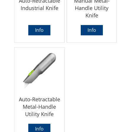
Auto-Retractable
Manual Metal-
Industrial Knife
Handle Utility
Knife
Info
Info
Auto-Retractable
Metal-Handle
Utility Knife
Info