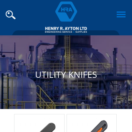
UTILITY KNIFES