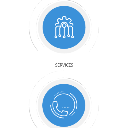
SERVICES