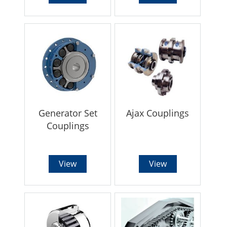
Generator Set
Ajax Couplings
Couplings
View
View