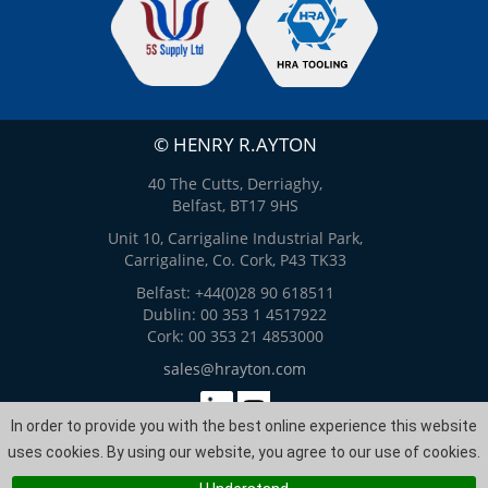
© HENRY R.AYTON
40 The Cutts, Derriaghy,
Belfast, BT17 9HS
Unit 10, Carrigaline Industrial Park,
Carrigaline, Co. Cork, P43 TK33
Belfast: +44(0)28 90 618511
Dublin: 00 353 1 4517922
Cork: 00 353 21 4853000
sales@hrayton.com
In order to provide you with the best online experience this website
Web Design
by
ITS
uses cookies. By using our website, you agree to our use of cookies.
Site Map