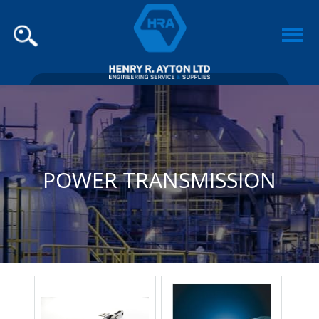
POWER TRANSMISSION