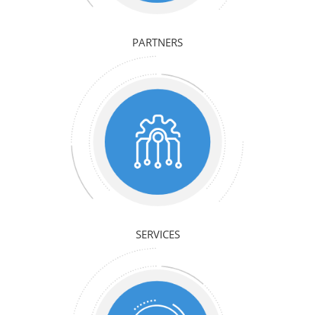
PARTNERS
SERVICES