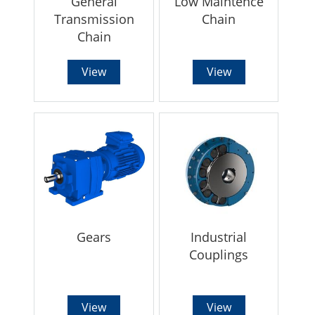
General
Low Maintence
Transmission
Chain
Chain
View
View
Gears
Industrial
Couplings
View
View