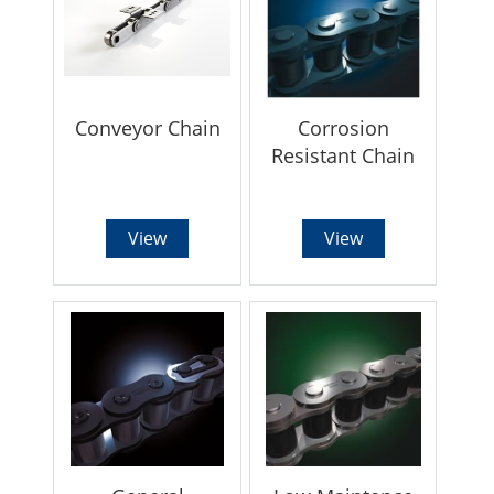
Conveyor Chain
Corrosion
Resistant Chain
View
View