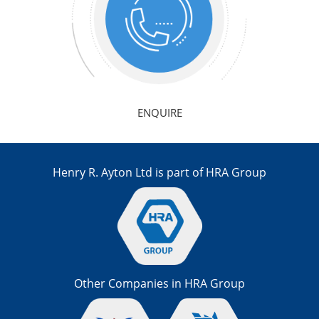
ENQUIRE
Henry R. Ayton Ltd is part of HRA Group
Other Companies in HRA Group