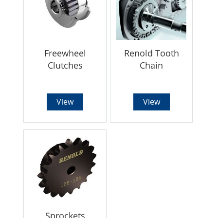
Freewheel
Renold Tooth
Clutches
Chain
View
View
Sprockets