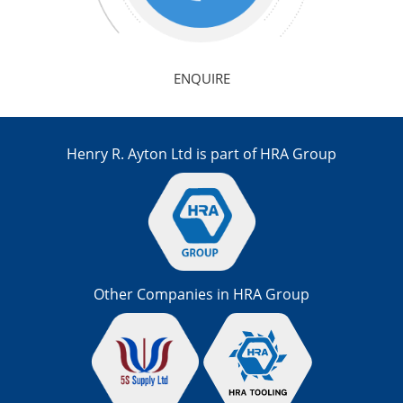
ENQUIRE
Henry R. Ayton Ltd is part of HRA Group
Other Companies in HRA Group