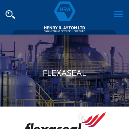
FLEXASEAL