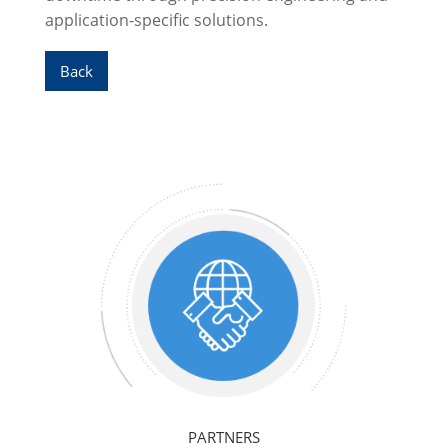
application-specific solutions.
Back
PARTNERS