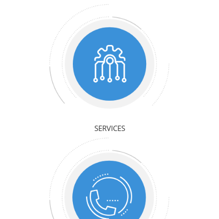
SERVICES