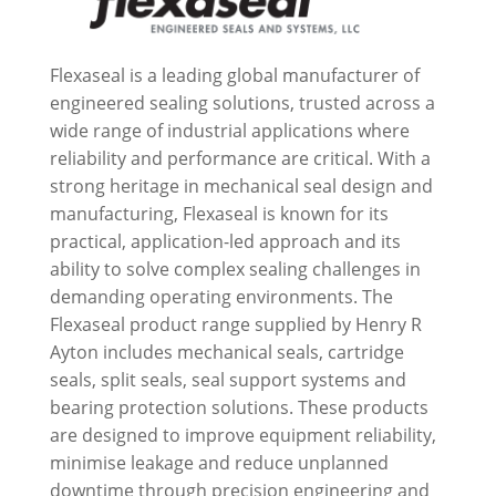
Flexaseal is a leading global manufacturer of
engineered sealing solutions, trusted across a
wide range of industrial applications where
reliability and performance are critical. With a
strong heritage in mechanical seal design and
manufacturing, Flexaseal is known for its
practical, application-led approach and its
ability to solve complex sealing challenges in
demanding operating environments. The
Flexaseal product range supplied by Henry R
Ayton includes mechanical seals, cartridge
seals, split seals, seal support systems and
bearing protection solutions. These products
are designed to improve equipment reliability,
minimise leakage and reduce unplanned
downtime through precision engineering and