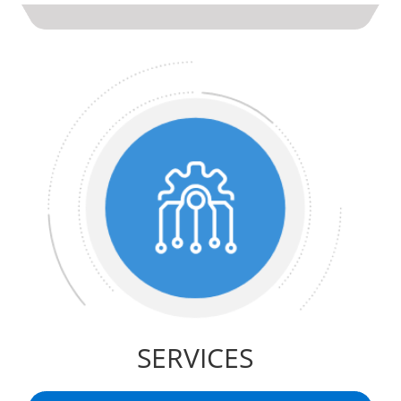
SERVICES