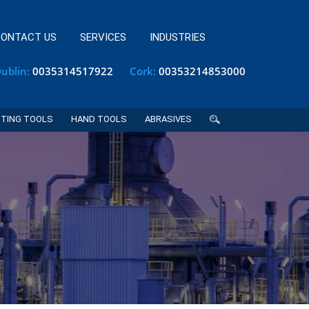
ONTACT US
SERVICES
INDUSTRIES
ublin:
0035314517922
Cork:
00353214853000
TING TOOLS
HAND TOOLS
ABRASIVES