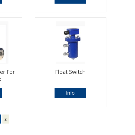
er For
Float Switch
s
Info
2