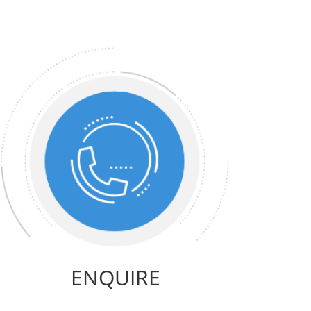
ENQUIRE