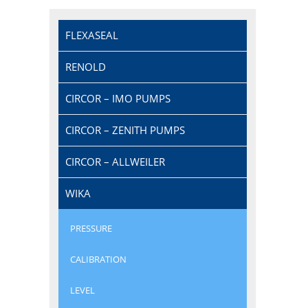
FLEXASEAL
RENOLD
CIRCOR – IMO PUMPS
CIRCOR – ZENITH PUMPS
CIRCOR – ALLWEILER
WIKA
PRESSURE
CALIBRATION
LEVEL