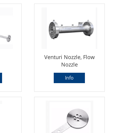
Venturi Nozzle, Flow
Nozzle
Info