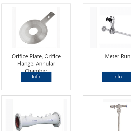
Orifice Plate, Orifice
Meter Run
Flange, Annular
Chamber
Info
Info