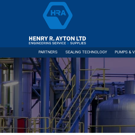
PARTNERS
SEALING TECHNOLOGY
PUMPS & V