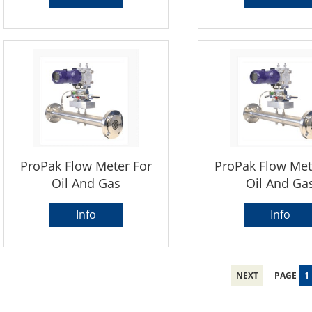
ProPak Flow Meter For
ProPak Flow Met
Oil And Gas
Oil And Ga
Info
Info
NEXT
PAGE
1