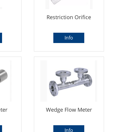
Restriction Orifice
Info
ter
Wedge Flow Meter
Info