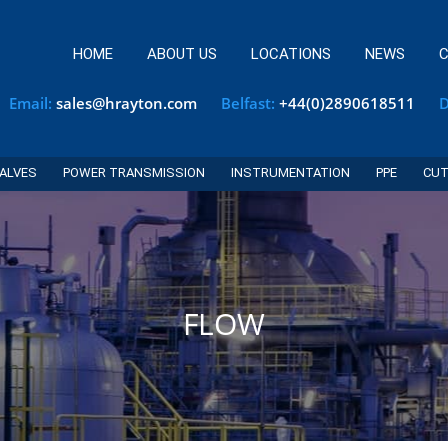
HOME
ABOUT US
LOCATIONS
NEWS
C
Email:
sales@hrayton.com
Belfast:
+44(0)2890618511
D
ALVES
POWER TRANSMISSION
INSTRUMENTATION
PPE
CUT
FLOW