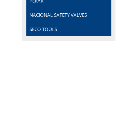
PERAR
NACIONAL SAFETY VALVES
SECO TOOLS