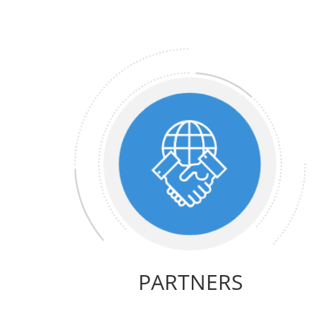
PARTNERS