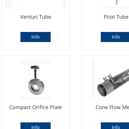
Venturi Tube
Pitot Tube
Info
Info
Compact Orifice Plate
Cone Flow Me
Info
Info