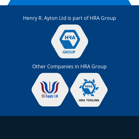
Henry R. Ayton Ltd is part of HRA Group
Other Companies in HRA Group