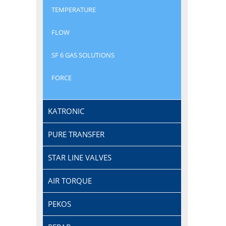
TEMPERATURE
FLOW
SF 6 GAS SOLUTIONS
FORCE
KATRONIC
PURE TRANSFER
STAR LINE VALVES
AIR TORQUE
PEKOS