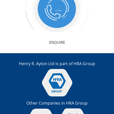
ENQUIRE
Henry R. Ayton Ltd is part of HRA Group
Other Companies in HRA Group