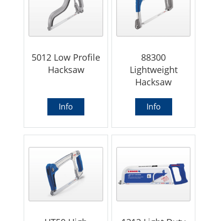
5012 Low Profile
88300
Hacksaw
Lightweight
Hacksaw
Info
Info