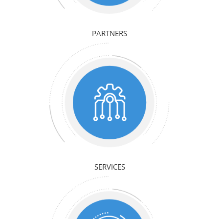
PARTNERS
SERVICES