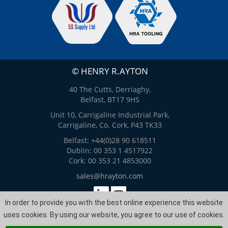
© HENRY R.AYTON
40 The Cutts, Derriaghy,
Belfast, BT17 9HS
Unit 10, Carrigaline Industrial Park,
Carrigaline, Co. Cork, P43 TK33
Belfast: +44(0)28 90 618511
Dublin: 00 353 1 4517922
Cork: 00 353 21 4853000
sales@hrayton.com
In order to provide you with the best online experience this website
Web Design
by
ITS
uses cookies. By using our website, you agree to our use of cookies.