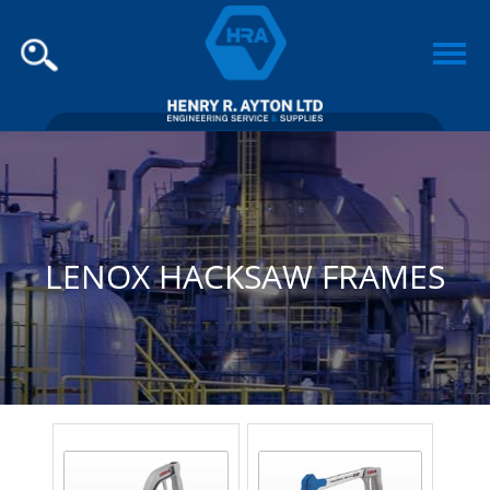
LENOX HACKSAW FRAMES