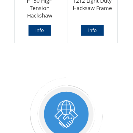
HT50 High
1212 Light Duty
Tension
Hacksaw Frame
Hackshaw
Info
Info