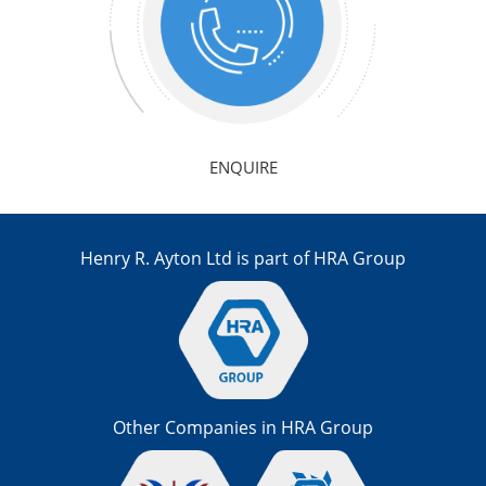
ENQUIRE
Henry R. Ayton Ltd is part of HRA Group
Other Companies in HRA Group