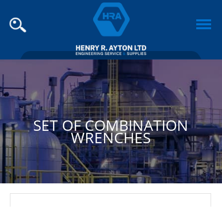
SET OF COMBINATION
WRENCHES