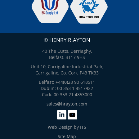
© HENRY R.AYTON
40 The Cutts, Derriaghy,
Belfast, BT17 9HS
Unit 10, Carrigaline Industrial Park,
Carrigaline, Co. Cork, P43 TK33
Belfast: +44(0)28 90 618511
Dublin: 00 353 1 4517922
Cork: 00 353 21 4853000
sales@hrayton.com
Web Design
by
ITS
Site Map