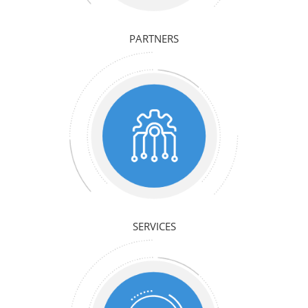
PARTNERS
SERVICES