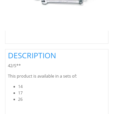
DESCRIPTION
42/S**
This product is available in a sets of:
14
17
26