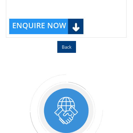
ENQUIRE NOW
Back