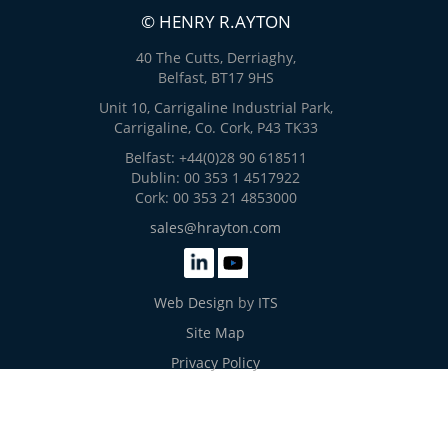
© HENRY R.AYTON
40 The Cutts, Derriaghy,
Belfast, BT17 9HS
Unit 10, Carrigaline Industrial Park,
Carrigaline, Co. Cork, P43 TK33
Belfast: +44(0)28 90 618511
Dublin: 00 353 1 4517922
Cork: 00 353 21 4853000
sales@hrayton.com
Web Design
by
ITS
Site Map
Privacy Policy