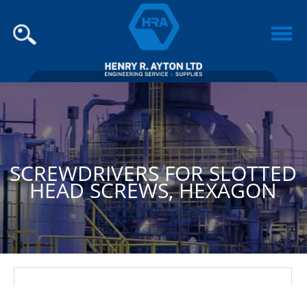
SCREWDRIVERS FOR SLOTTED
HEAD SCREWS, HEXAGON