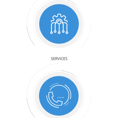
SERVICES