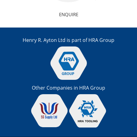
ENQUIRE
Henry R. Ayton Ltd is part of HRA Group
Other Companies in HRA Group