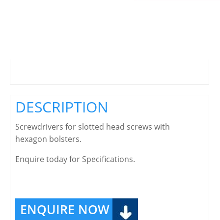
DESCRIPTION
Screwdrivers for slotted head screws with
hexagon bolsters.
Enquire today for Specifications.
ENQUIRE NOW