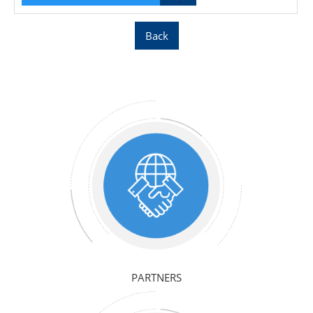
Back
PARTNERS