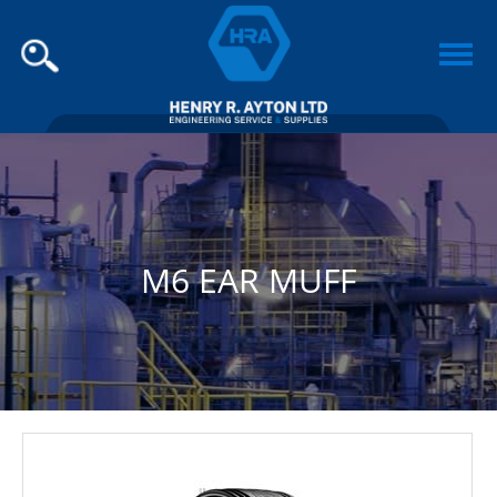
M6 EAR MUFF