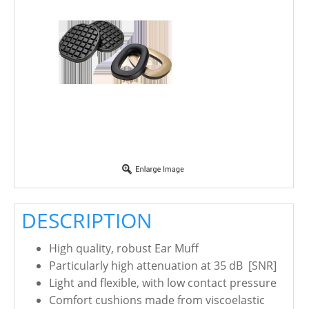
DESCRIPTION
High quality, robust Ear Muff
Particularly high attenuation at 35 dB [SNR]
Light and flexible, with low contact pressure
Comfort cushions made from viscoelastic