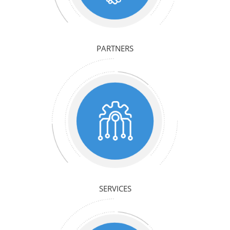
PARTNERS
SERVICES