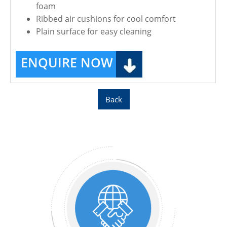
foam
Ribbed air cushions for cool comfort
Plain surface for easy cleaning
ENQUIRE NOW
Back