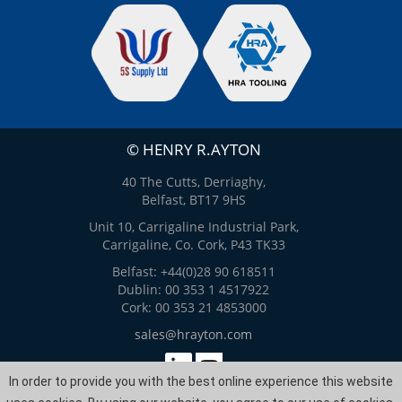
© HENRY R.AYTON
40 The Cutts, Derriaghy,
Belfast, BT17 9HS
Unit 10, Carrigaline Industrial Park,
Carrigaline, Co. Cork, P43 TK33
Belfast: +44(0)28 90 618511
Dublin: 00 353 1 4517922
Cork: 00 353 21 4853000
sales@hrayton.com
In order to provide you with the best online experience this website
Web Design
by
ITS