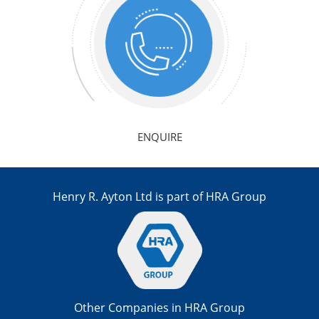
ENQUIRE
Henry R. Ayton Ltd is part of HRA Group
Other Companies in HRA Group