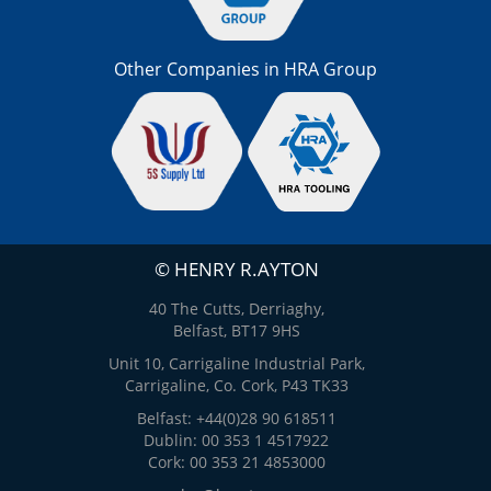
Other Companies in HRA Group
© HENRY R.AYTON
40 The Cutts, Derriaghy,
Belfast, BT17 9HS
Unit 10, Carrigaline Industrial Park,
Carrigaline, Co. Cork, P43 TK33
Belfast: +44(0)28 90 618511
Dublin: 00 353 1 4517922
Cork: 00 353 21 4853000