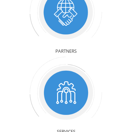
PARTNERS
SERVICES