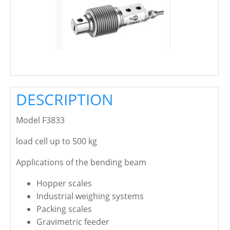
DESCRIPTION
Model F3833
load cell up to 500 kg
Applications of the bending beam
Hopper scales
Industrial weighing systems
Packing scales
Gravimetric feeder