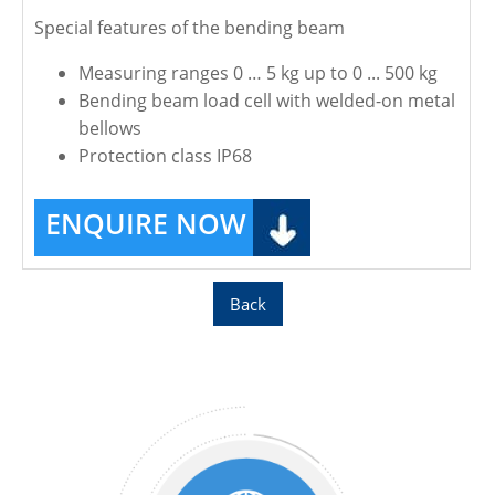
Special features of the bending beam
Measuring ranges 0 … 5 kg up to 0 ... 500 kg
Bending beam load cell with welded-on metal
bellows
Protection class IP68
ENQUIRE NOW
Back