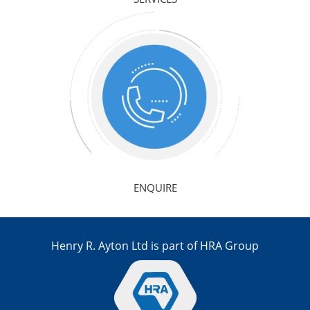
ENQUIRE
Henry R. Ayton Ltd is part of HRA Group