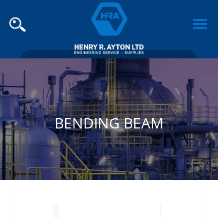
BENDING BEAM